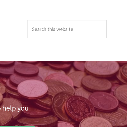
Primary
Sidebar
Search
this
website
r
o help you