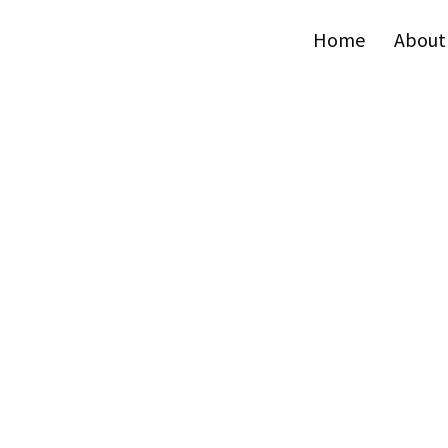
Home
About