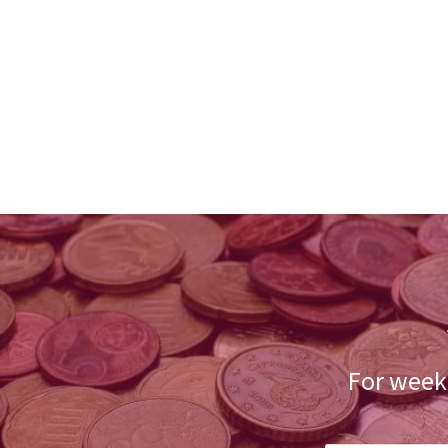
For weekl