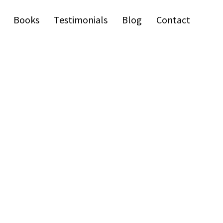
Books
Testimonials
Blog
Contact