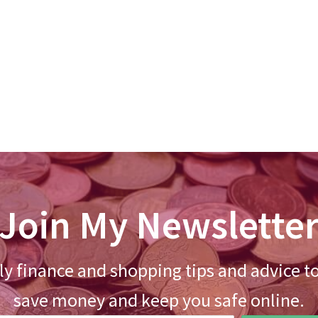
Join My Newslette
y finance and shopping tips and advice t
save money and keep you safe online.