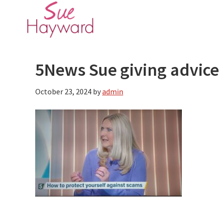
Skip
Skip
to
to
main
primary
content
sidebar
5News Sue giving advice
October 23, 2024
by
admin