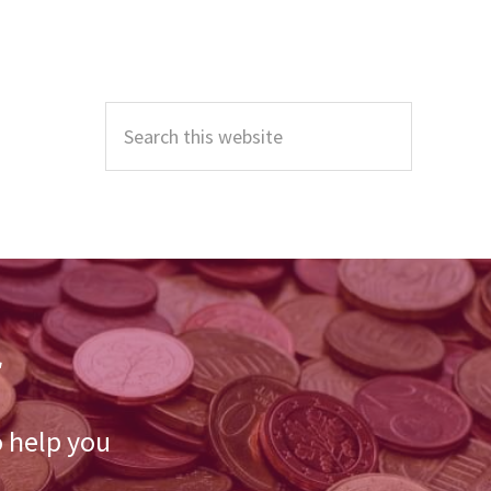
Primary
Sidebar
Search
this
website
r
o help you