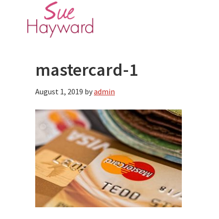
Skip
Skip
to
to
main
primary
content
sidebar
mastercard-1
August 1, 2019
by
admin