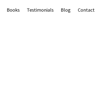
Books
Testimonials
Blog
Contact