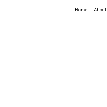
Home
About