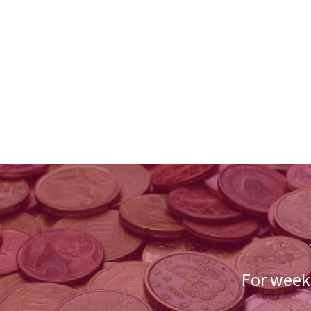
For weekl