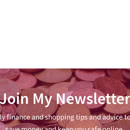
Join My Newslette
y finance and shopping tips and advice t
save money and keep you safe online.