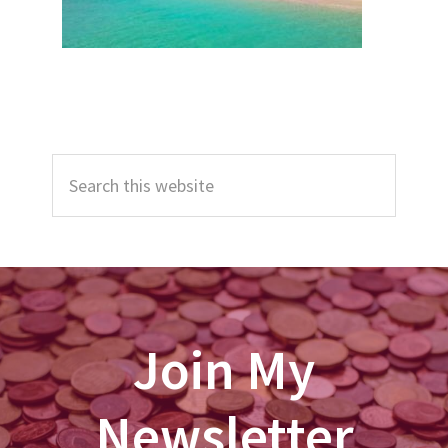
Primary
Search
Sidebar
this
website
Join My
Newsletter