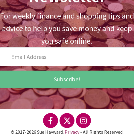
For weekly finance and shopping tips and
advice to help you save money and keep
you safe online.
Email
Address
Subscribe!
© 2017-2026 Sue Hayward.
Privacy
- All Rights Reserved.