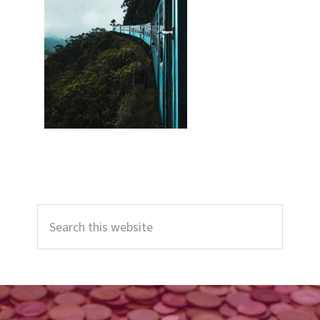
Primary
Search
Sidebar
this
website