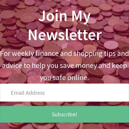
Join My
Newsletter
For weekly finance and shopping tips and
advice to help you save money and keep
you safe online.
Email
Address
Subscribe!