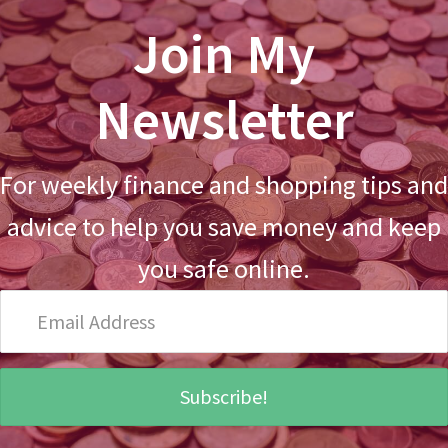
Join My
Newsletter
For weekly finance and shopping tips and
advice to help you save money and keep
you safe online.
Email
Address
Subscribe!