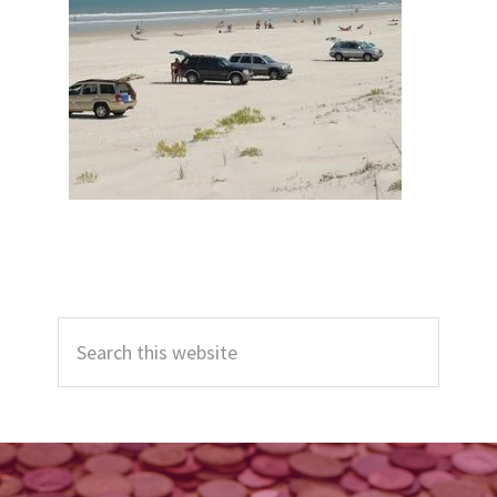
Primary
Search
Sidebar
this
website