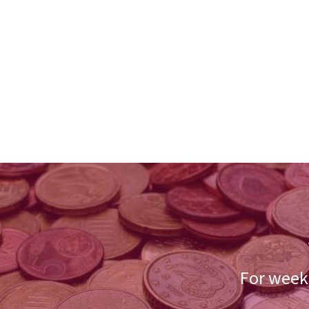
For weekl