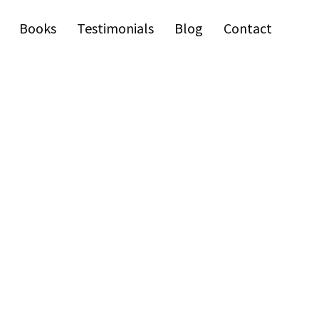
Books
Testimonials
Blog
Contact