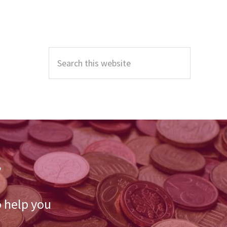
Primary
Sidebar
Search
this
website
r
o help you