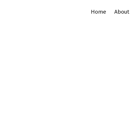
Home
About