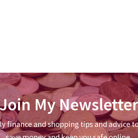
Join My Newslette
y finance and shopping tips and advice t
save money and keep you safe online.