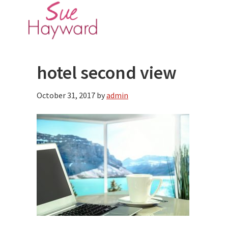
Skip
Skip
to
to
main
primary
content
sidebar
hotel second view
October 31, 2017
by
admin