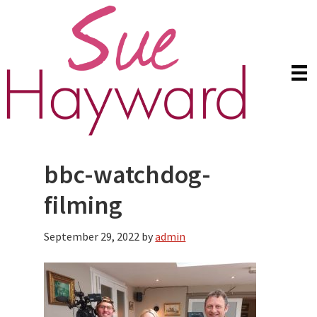
Skip
Skip
to
to
main
primary
content
sidebar
bbc-watchdog-
filming
September 29, 2022
by
admin