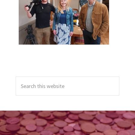
Primary
Search
Sidebar
this
website