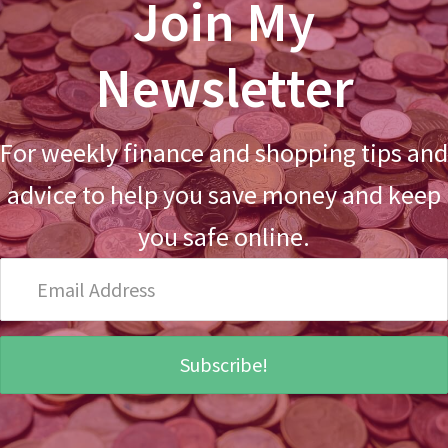
Join My
Newsletter
For weekly finance and shopping tips and
advice to help you save money and keep
you safe online.
Email
Address
Subscribe!