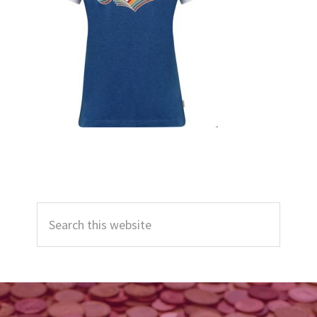
Primary
Search
Sidebar
this
website