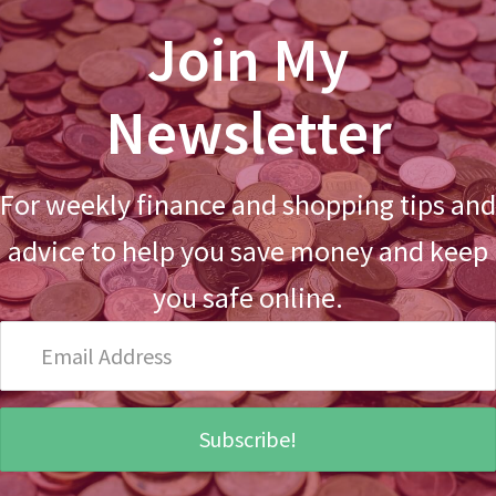
Join My
Newsletter
For weekly finance and shopping tips and
advice to help you save money and keep
you safe online.
Email
Address
Subscribe!