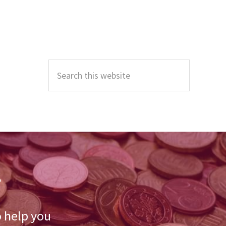
Primary
Sidebar
Search
this
website
r
o help you