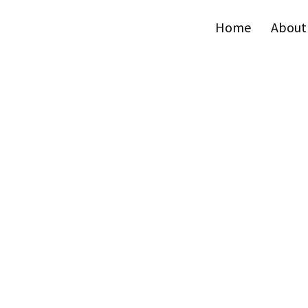
Home
About