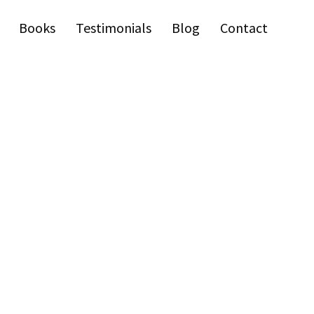
Books
Testimonials
Blog
Contact