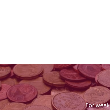
For weekl