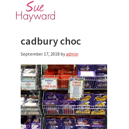
Skip
Skip
to
to
main
primary
content
sidebar
cadbury choc
September 17, 2018
by
admin