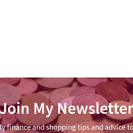
Join My Newslette
y finance and shopping tips and advice t