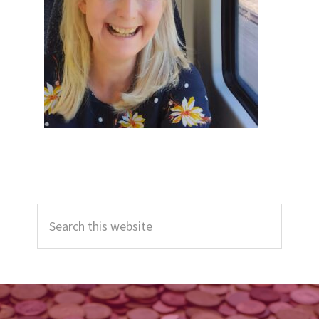
Primary
Search
Sidebar
this
website