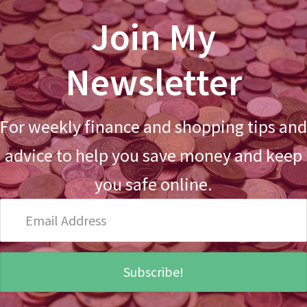
Join My
Newsletter
For weekly finance and shopping tips and
advice to help you save money and keep
you safe online.
Email
Address
Subscribe!