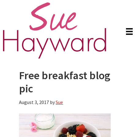
Skip
Skip
to
to
main
primary
content
sidebar
Free breakfast blog
pic
August 3, 2017
by
Sue