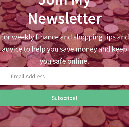
Newsletter
For weekly finance and shopping tips and
advice to help you save money and keep
you safe online.
Email
Address
Subscribe!