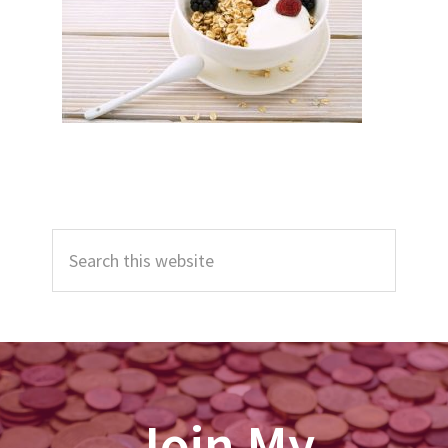
Primary
Search
Sidebar
this
website
Join My