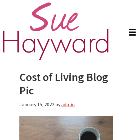
Skip
Skip
to
to
main
primary
content
sidebar
Cost of Living Blog
Pic
January 15, 2022
by
admin