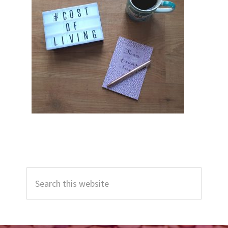
Primary
Search
Sidebar
this
website