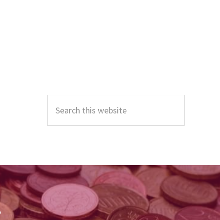
Primary
Sidebar
Search
this
website
r