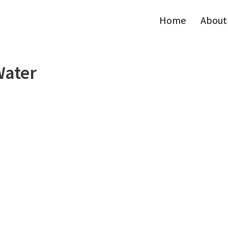
Home
About
Water