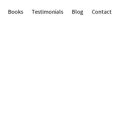
Books
Testimonials
Blog
Contact