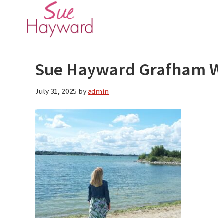
Skip
Skip
to
to
main
primary
content
sidebar
Sue Hayward Grafham 
July 31, 2025
by
admin