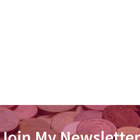
Join My Newslette