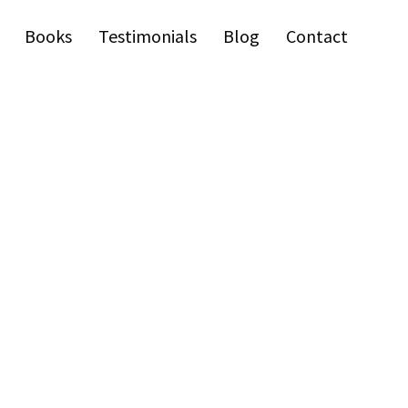
Books
Testimonials
Blog
Contact