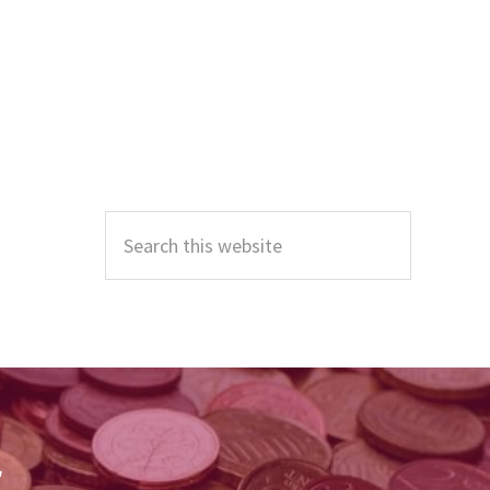
Primary
Sidebar
Search
this
website
r