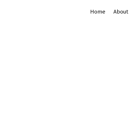
Home
About