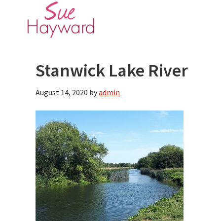
Skip
Skip
to
to
main
primary
content
sidebar
Stanwick Lake River
August 14, 2020
by
admin