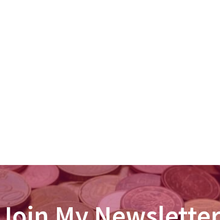
Join My Newslette