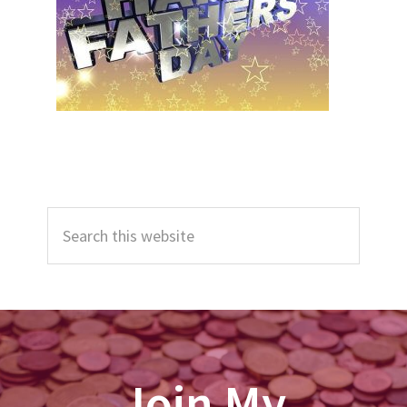
Primary
Search
Sidebar
this
website
Join My