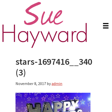
Skip
Skip
to
to
main
primary
content
sidebar
stars-1697416__340
(3)
November 8, 2017
by
admin