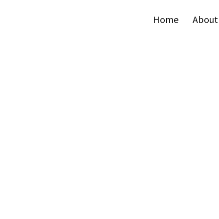
Home
About