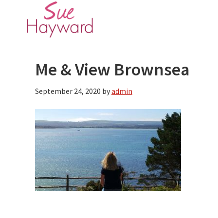
Skip
Skip
to
to
main
primary
content
sidebar
Me & View Brownsea
September 24, 2020
by
admin