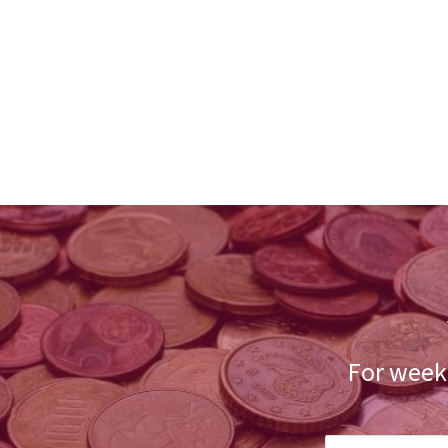
For weekl