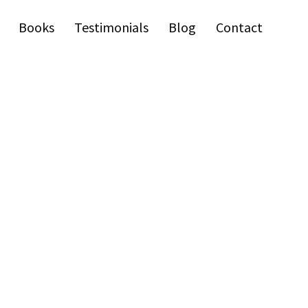
Books
Testimonials
Blog
Contact