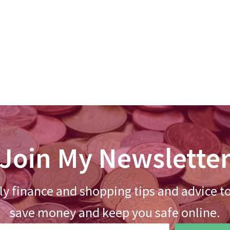
Join My Newslette
y finance and shopping tips and advice t
save money and keep you safe online.