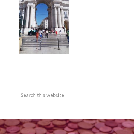
Primary
Search
Sidebar
this
website