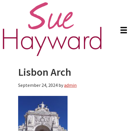
Skip
Skip
to
to
main
primary
content
sidebar
Lisbon Arch
September 24, 2024
by
admin