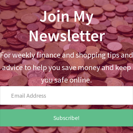
Join My
Newsletter
For weekly finance and shopping tips and
advice to help you save money and keep
you safe online.
Email
Address
Subscribe!