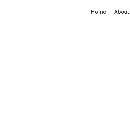
Home
About