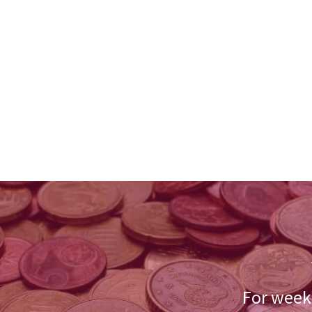
For weekl