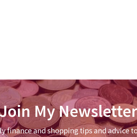
Join My Newslette
y finance and shopping tips and advice t