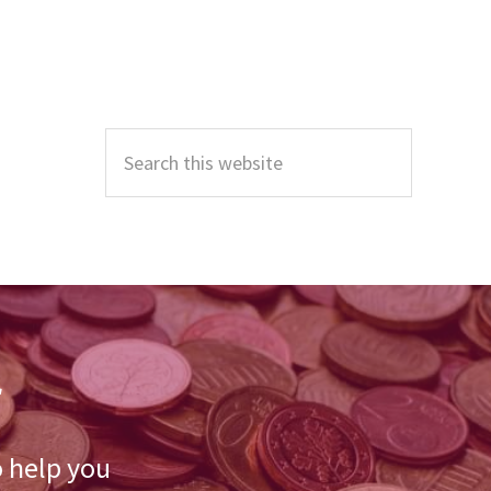
Primary
Sidebar
Search
this
website
r
o help you