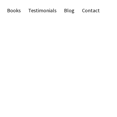
Books
Testimonials
Blog
Contact