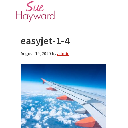
Skip
Skip
to
to
main
primary
content
sidebar
easyjet-1-4
August 19, 2020
by
admin