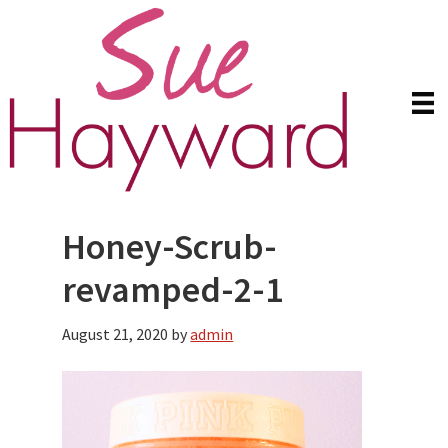
Skip
Skip
to
to
main
primary
content
sidebar
Honey-Scrub-
revamped-2-1
August 21, 2020
by
admin