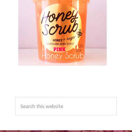
Primary
Search
Sidebar
this
website