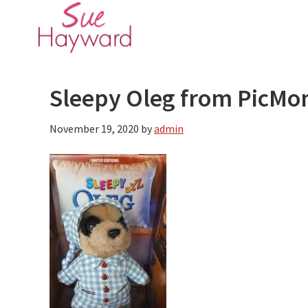
Skip
Skip
to
to
main
primary
content
sidebar
Sleepy Oleg from PicMo
November 19, 2020
by
admin