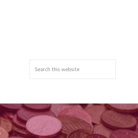
Primary
Sidebar
Search
this
website
r