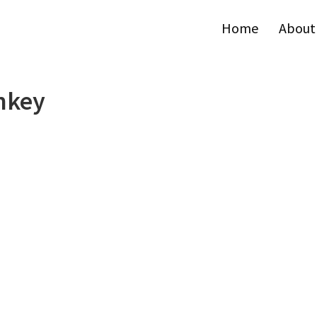
Home
About
nkey