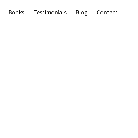
Books
Testimonials
Blog
Contact