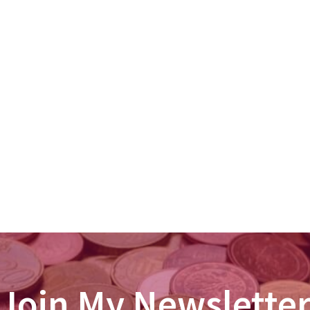
Join My Newslette