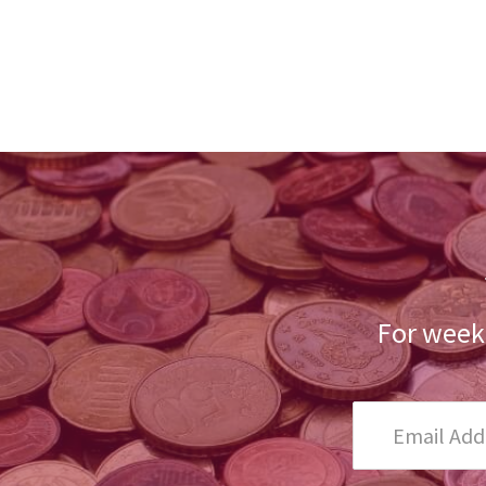
For weekl
Email
Address