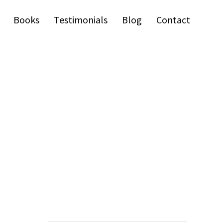
Books
Testimonials
Blog
Contact
Primary