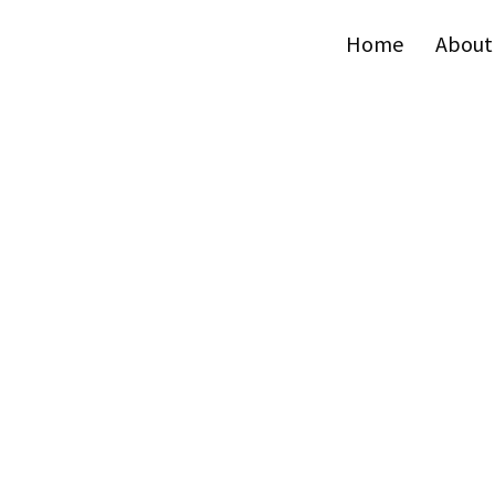
Home
About