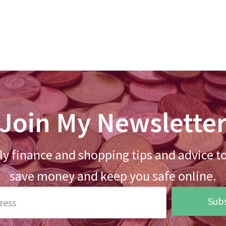
Join My Newslette
y finance and shopping tips and advice t
save money and keep you safe online.
Subs