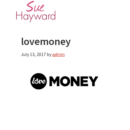
Skip
Skip
to
to
main
primary
content
sidebar
lovemoney
July 13, 2017
by
admin