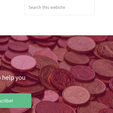
Sidebar
Search
this
website
r
o help you
cribe!