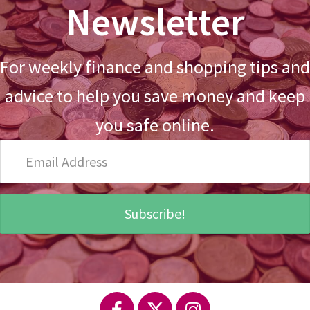
Newsletter
For weekly finance and shopping tips and
advice to help you save money and keep
you safe online.
Email
Address
Subscribe!