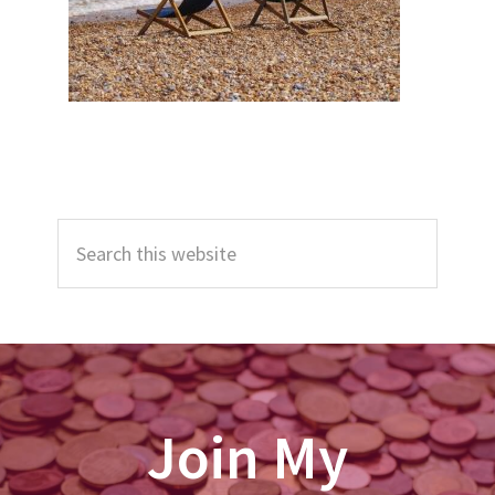
Primary
Search
Sidebar
this
website
Join My