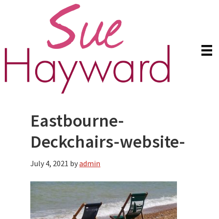
Skip
Skip
to
to
main
primary
content
sidebar
Eastbourne-
Deckchairs-website-
July 4, 2021
by
admin