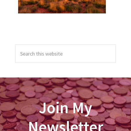
Primary
Search
Sidebar
this
website
Join My
Newsletter