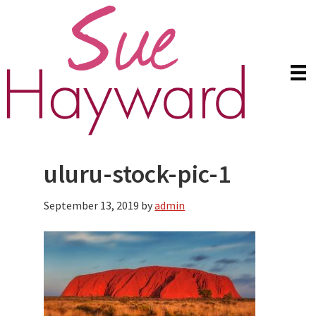
Skip
Skip
to
to
main
primary
content
sidebar
uluru-stock-pic-1
September 13, 2019
by
admin