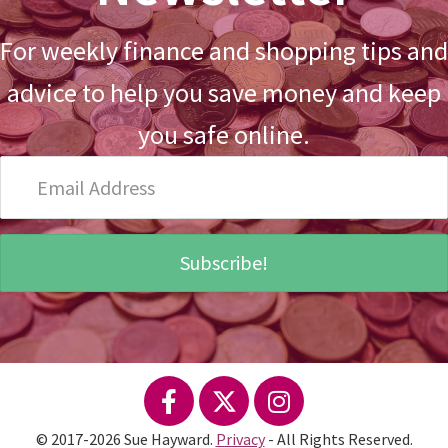
For weekly finance and shopping tips and
advice to help you save money and keep
you safe online.
Email
Address
Subscribe!
© 2017-2026 Sue Hayward.
Privacy
- All Rights Reserved.