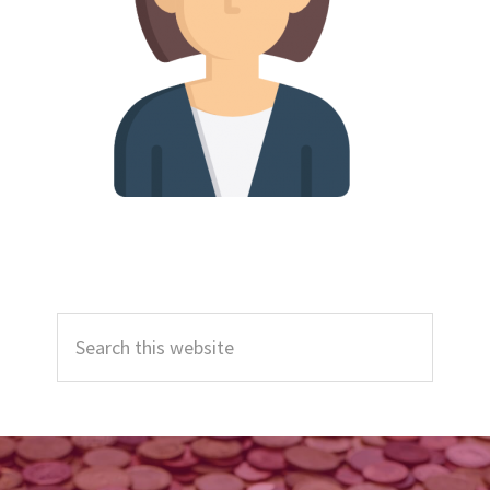
Primary
Search
Sidebar
this
website