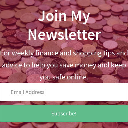
Join My
Newsletter
For weekly finance and shopping tips and
advice to help you save money and keep
you safe online.
Email
Address
Subscribe!