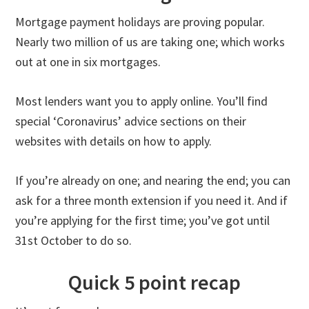
Mortgage payment holidays are proving popular.
Nearly two million of us are taking one; which works
out at one in six mortgages.
Most lenders want you to apply online. You’ll find
special ‘Coronavirus’ advice sections on their
websites with details on how to apply.
If you’re already on one; and nearing the end; you can
ask for a three month extension if you need it. And if
you’re applying for the first time; you’ve got until
31st October to do so.
Quick 5 point recap