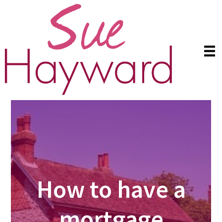
Skip
Skip
to
to
main
primary
content
sidebar
How to have a
mortgage