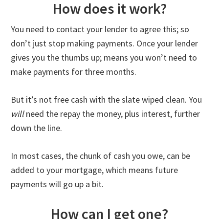
How does it work?
You need to contact your lender to agree this; so
don’t just stop making payments. Once your lender
gives you the thumbs up; means you won’t need to
make payments for three months.
But it’s not free cash with the slate wiped clean. You
will
need the repay the money, plus interest, further
down the line.
In most cases, the chunk of cash you owe, can be
added to your mortgage, which means future
payments will go up a bit.
How can I get one?