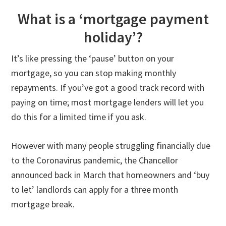
What is a ‘mortgage payment
holiday’?
It’s like pressing the ‘pause’ button on your
mortgage, so you can stop making monthly
repayments. If you’ve got a good track record with
paying on time; most mortgage lenders will let you
do this for a limited time if you ask.
However with many people struggling financially due
to the Coronavirus pandemic, the Chancellor
announced back in March that homeowners and ‘buy
to let’ landlords can apply for a three month
mortgage break.