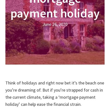
payment holiday
June 26, 2020
Think of holidays and right now bet it’s the beach one
you’re dreaming of. But if you’re strapped for cash in
the current climate, taking a ‘mortgage payment
holiday’ can help ease the financial strain.