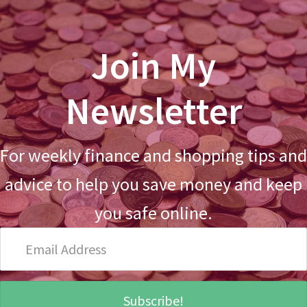
Join My
Newsletter
For weekly finance and shopping tips and
advice to help you save money and keep
you safe online.
Email
Address
Subscribe!