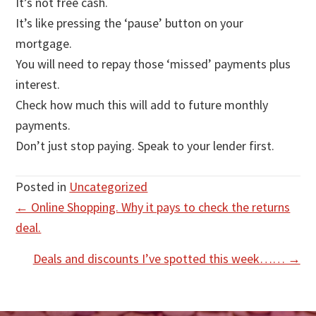
It’s not free cash.
It’s like pressing the ‘pause’ button on your
mortgage.
You will need to repay those ‘missed’ payments plus
interest.
Check how much this will add to future monthly
payments.
Don’t just stop paying. Speak to your lender first.
Posted in
Uncategorized
Posts
← Online Shopping. Why it pays to check the returns
deal.
navigation
Deals and discounts I’ve spotted this week…… →