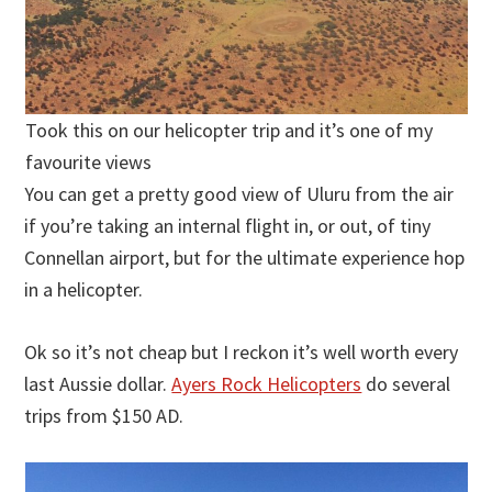
Took this on our helicopter trip and it’s one of my
favourite views
You can get a pretty good view of Uluru from the air
if you’re taking an internal flight in, or out, of tiny
Connellan airport, but for the ultimate experience hop
in a helicopter.
Ok so it’s not cheap but I reckon it’s well worth every
last Aussie dollar.
Ayers Rock Helicopters
do several
trips from $150 AD.