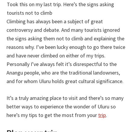
Took this on my last trip. Here’s the signs asking
tourists not to climb
Climbing has always been a subject of great
controversy and debate. And many tourists ignored
the signs asking them not to climb and explaining the
reasons why. I’ve been lucky enough to go there twice
and have never climbed on either of my trips.
Personally I’ve always felt it’s disrespectful to the
Anangu people, who are the traditional landowners,
and for whom Uluru holds great cultural significance.
It’s a truly amazing place to visit and there’s so many
better ways to experience the wonder of Uluru so
here’s my tips to get the most from your
trip
.