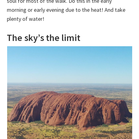
soul for most of the walk. Do this in the early
morning or early evening due to the heat! And take
plenty of water!
The sky’s the limit