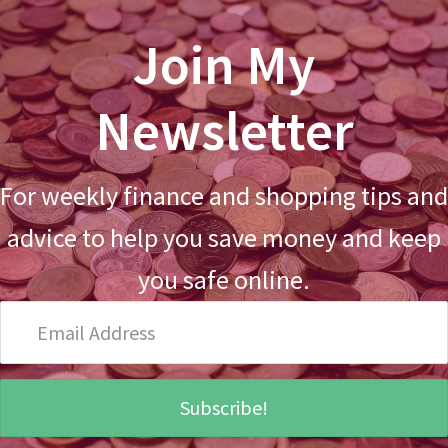
Join My
Newsletter
For weekly finance and shopping tips and
advice to help you save money and keep
you safe online.
Email
Address
Subscribe!