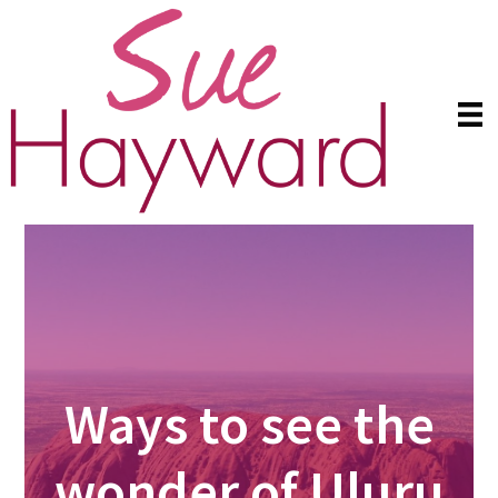
Skip
Skip
to
to
main
primary
content
sidebar
Ways to see the
wonder of Uluru