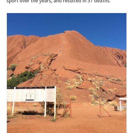
sport over the years, and resulted in 37 deaths.