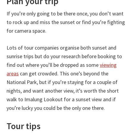
Plan your trip
If you’re only going to be there once, you don’t want
to rock up and miss the sunset or find you’re fighting
for camera space.
Lots of tour companies organise both sunset and
sunrise trips but do your research before booking to
find out where you’ll be dropped as some
viewing
areas
can get crowded. This one’s beyond the
National Park, but if you’re staying for a couple of
nights, and want another view, it’s worth the short
walk to Imalung Lookout for a sunset view and if
you’re lucky you could be the only one there.
Tour tips