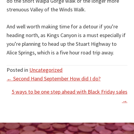
do the short Walpa Gorge walk or the longer more
strenuous Valley of the Winds Walk.
And well worth making time for a detour if you’re
heading north, as Kings Canyon is a must especially if
you’re planning to head up the Stuart Highway to
Alice Springs, which is a five hour road trip away.
Posted in
Uncategorized
Posts
← Second Hand September How did I do?
navigation
5 ways to be one step ahead with Black Friday sales
→