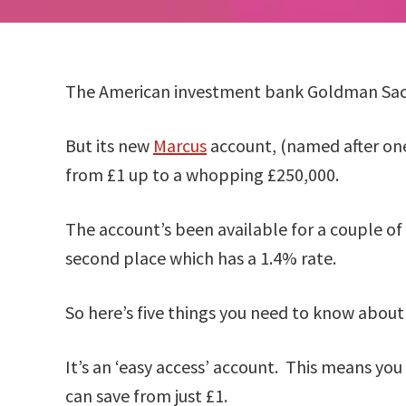
The American investment bank Goldman Sach
But its new
Marcus
account, (named after one 
from £1 up to a whopping £250,000.
The account’s been available for a couple of 
second place which has a 1.4% rate.
So here’s five things you need to know abou
It’s an ‘easy access’ account. This means yo
can save from just £1.