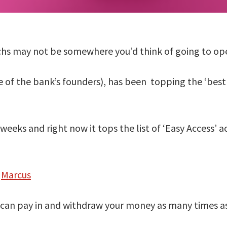
s may not be somewhere you’d think of going to ope
of the bank’s founders), has been topping the ‘best b
weeks and right now it tops the list of ‘Easy Access’ 
t
Marcus
u can pay in and withdraw your money as many times as