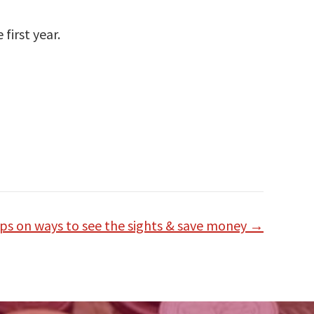
first year.
ips on ways to see the sights & save money →