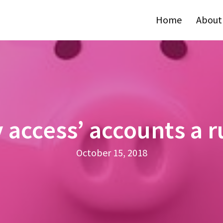
Home
About
 access’ accounts a 
October 15, 2018