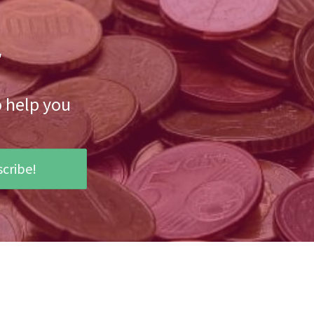
r
o help you
cribe!