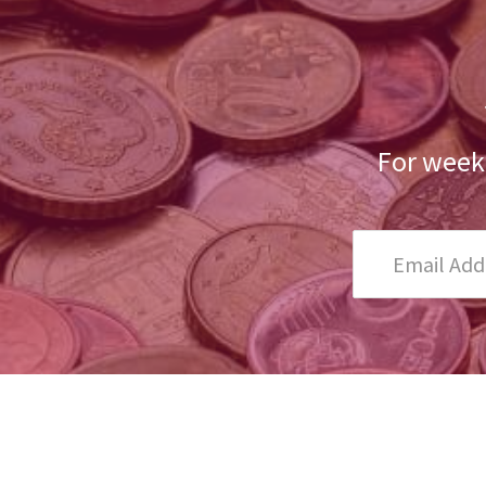
For weekl
Email
Address