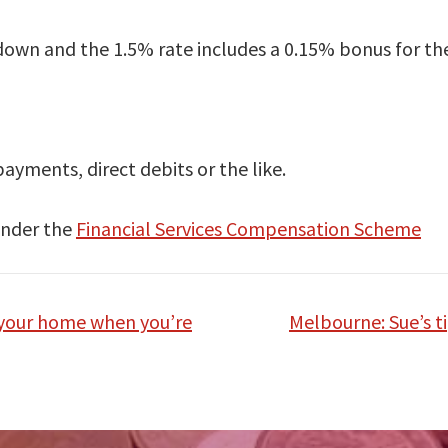
s down and the 1.5% rate includes a 0.15% bonus for the 
yments, direct debits or the like.
 under the
Financial Services Compensation Scheme
 your home when you’re
Melbourne: Sue’s t