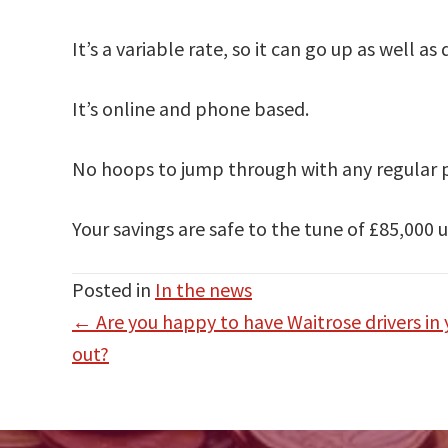
It’s a variable rate, so it can go up as well a
It’s online and phone based.
No hoops to jump through with any regular pa
Your savings are safe to the tune of £85,000
Posted in
In the news
Posts
← Are you happy to have Waitrose drivers in
navigation
out?