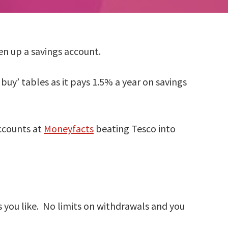
n up a savings account.
uy’ tables as it pays 1.5% a year on savings
accounts at
Moneyfacts
beating Tesco into
 you like. No limits on withdrawals and you