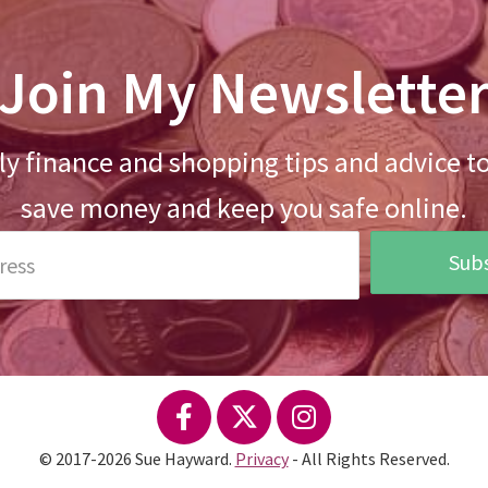
Join My Newslette
y finance and shopping tips and advice t
save money and keep you safe online.
Subs
© 2017-2026 Sue Hayward.
Privacy
- All Rights Reserved.