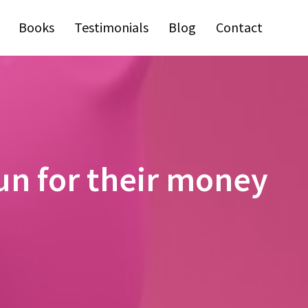
Books
Testimonials
Blog
Contact
run for their money