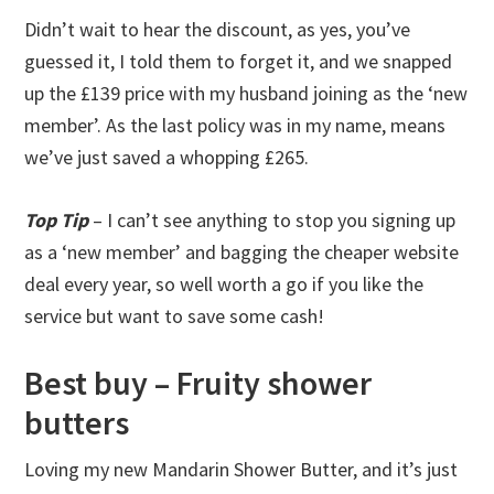
Didn’t wait to hear the discount, as yes, you’ve
guessed it, I told them to forget it, and we snapped
up the £139 price with my husband joining as the ‘new
member’. As the last policy was in my name, means
we’ve just saved a whopping £265.
Top Tip
– I can’t see anything to stop you signing up
as a ‘new member’ and bagging the cheaper website
deal every year, so well worth a go if you like the
service but want to save some cash!
Best buy – Fruity shower
butters
Loving my new Mandarin Shower Butter, and it’s just