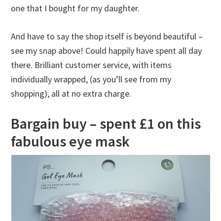
one that I bought for my daughter.
And have to say the shop itself is beyond beautiful –
see my snap above! Could happily have spent all day
there. Brilliant customer service, with items
individually wrapped, (as you’ll see from my
shopping), all at no extra charge.
Bargain buy – spent £1 on this
fabulous eye mask