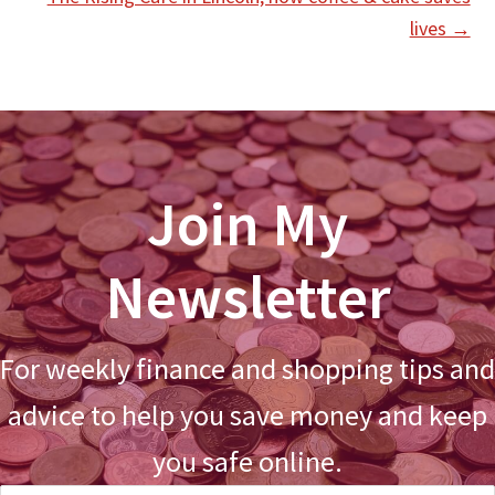
lives →
Join My
Newsletter
For weekly finance and shopping tips and
advice to help you save money and keep
you safe online.