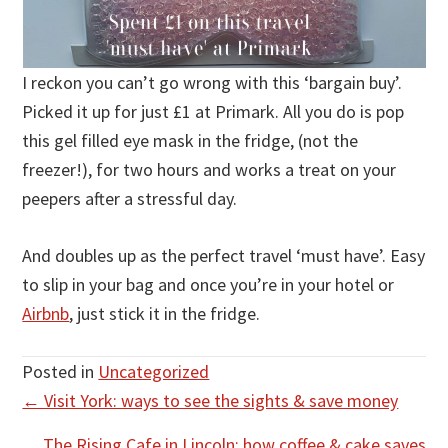
I reckon you can’t go wrong with this ‘bargain buy’.
Picked it up for just £1 at Primark. All you do is pop
this gel filled eye mask in the fridge, (not the
freezer!), for two hours and works a treat on your
peepers after a stressful day.
And doubles up as the perfect travel ‘must have’. Easy
to slip in your bag and once you’re in your hotel or
Airbnb
, just stick it in the fridge.
Posted in
Uncategorized
Posts
← Visit York: ways to see the sights & save money
navigation
The Rising Cafe in Lincoln; how coffee & cake saves