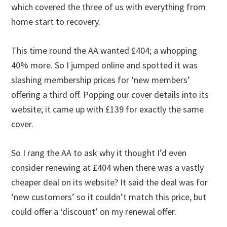
which covered the three of us with everything from
home start to recovery.
This time round the AA wanted £404; a whopping
40% more. So I jumped online and spotted it was
slashing membership prices for ‘new members’
offering a third off. Popping our cover details into its
website; it came up with £139 for exactly the same
cover.
So I rang the AA to ask why it thought I’d even
consider renewing at £404 when there was a vastly
cheaper deal on its website? It said the deal was for
‘new customers’ so it couldn’t match this price, but
could offer a ‘discount’ on my renewal offer.