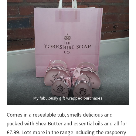
My fabulously gift wrapped purchases
Comes in a resealable tub, smells delicious and
packed with Shea Butter and essential oils and all for
£7.99. Lots more in the range including the raspberry