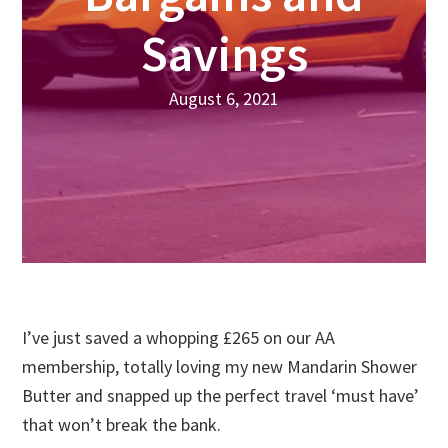
Savings
August 6, 2021
I’ve just saved a whopping £265 on our AA
membership, totally loving my new Mandarin Shower
Butter and snapped up the perfect travel ‘must have’
that won’t break the bank.