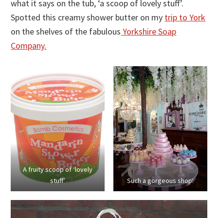
what it says on the tub, ‘a scoop of lovely stuff’.
Spotted this creamy shower butter on my
trip to York
on the shelves of the fabulous
Yorkshire Soap
Company.
A fruity scoop of ‘lovely
stuff’
Such a gorgeous shop!