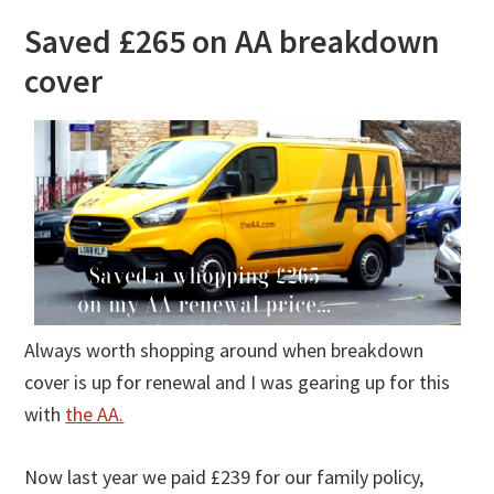
Saved £265 on AA breakdown
cover
Always worth shopping around when breakdown
cover is up for renewal and I was gearing up for this
with
the AA.
Now last year we paid £239 for our family policy,