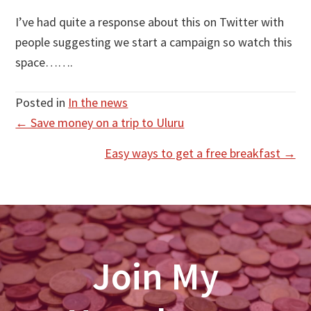
I’ve had quite a response about this on Twitter with
people suggesting we start a campaign so watch this
space…….
Posted in
In the news
Posts
← Save money on a trip to Uluru
navigation
Easy ways to get a free breakfast →
Join My