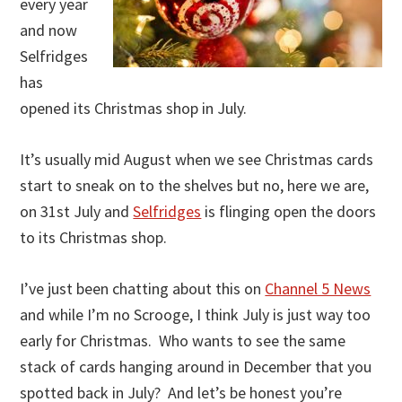
every year
and now
Selfridges
has
opened its Christmas shop in July.
It’s usually mid August when we see Christmas cards
start to sneak on to the shelves but no, here we are,
on 31st July and
Selfridges
is flinging open the doors
to its Christmas shop.
I’ve just been chatting about this on
Channel 5 News
and while I’m no Scrooge, I think July is just way too
early for Christmas. Who wants to see the same
stack of cards hanging around in December that you
spotted back in July? And let’s be honest you’re