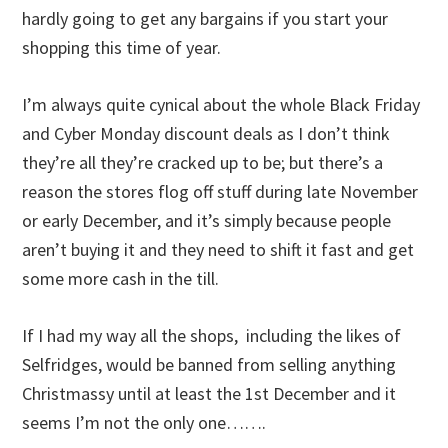
hardly going to get any bargains if you start your
shopping this time of year.
I’m always quite cynical about the whole Black Friday
and Cyber Monday discount deals as I don’t think
they’re all they’re cracked up to be; but there’s a
reason the stores flog off stuff during late November
or early December, and it’s simply because people
aren’t buying it and they need to shift it fast and get
some more cash in the till.
If I had my way all the shops, including the likes of
Selfridges, would be banned from selling anything
Christmassy until at least the 1st December and it
seems I’m not the only one…….