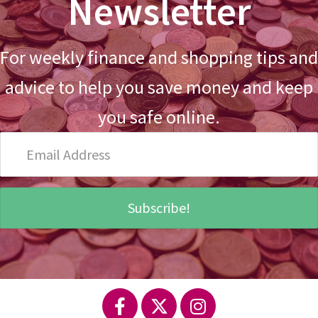
Newsletter
For weekly finance and shopping tips and
advice to help you save money and keep
you safe online.
Email
Address
Subscribe!