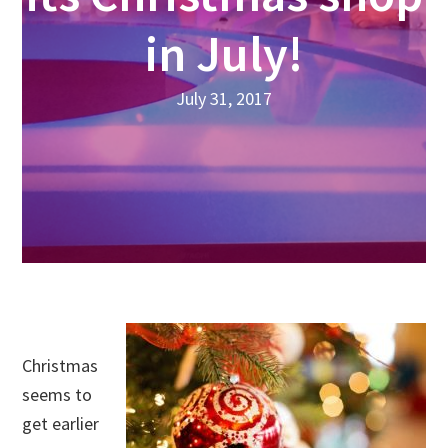
in July!
July 31, 2017
Christmas
seems to
get earlier