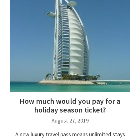
How much would you pay for a
holiday season ticket?
August 27, 2019
A new luxury travel pass means unlimited stays