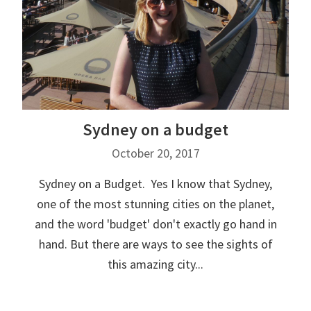
Sydney on a budget
October 20, 2017
Sydney on a Budget. Yes I know that Sydney,
one of the most stunning cities on the planet,
and the word 'budget' don't exactly go hand in
hand. But there are ways to see the sights of
this amazing city...