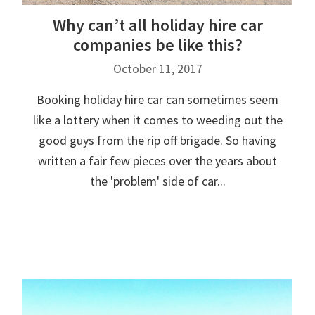
Why can’t all holiday hire car
companies be like this?
October 11, 2017
Booking holiday hire car can sometimes seem
like a lottery when it comes to weeding out the
good guys from the rip off brigade. So having
written a fair few pieces over the years about
the 'problem' side of car...