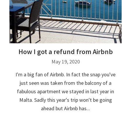
How I got a refund from Airbnb
May 19, 2020
I'm a big fan of Airbnb. In fact the snap you've
just seen was taken from the balcony of a
fabulous apartment we stayed in last year in
Malta. Sadly this year's trip won't be going
ahead but Airbnb has...