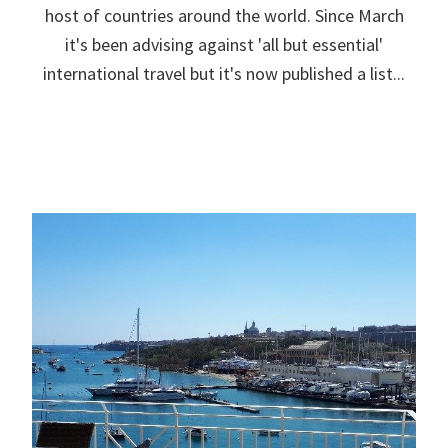
host of countries around the world. Since March
it's been advising against 'all but essential'
international travel but it's now published a list...