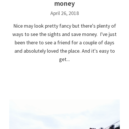
money
April 26, 2018
Nice may look pretty fancy but there's plenty of
ways to see the sights and save money. I've just
been there to see a friend for a couple of days
and absolutely loved the place. And it's easy to
get...