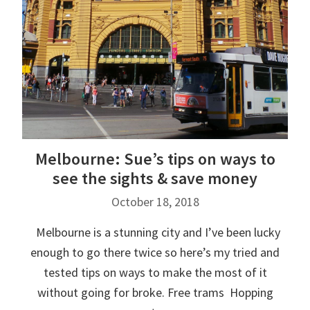
Melbourne: Sue’s tips on ways to
see the sights & save money
October 18, 2018
Melbourne is a stunning city and I’ve been lucky
enough to go there twice so here’s my tried and
tested tips on ways to make the most of it
without going for broke. Free trams Hopping