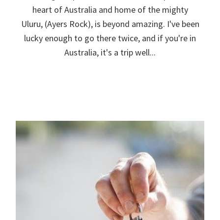
heart of Australia and home of the mighty
Uluru, (Ayers Rock), is beyond amazing. I've been
lucky enough to go there twice, and if you're in
Australia, it's a trip well...