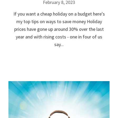
February 8, 2023
If you want a cheap holiday on a budget here's
my top tips on ways to save money Holiday
prices have gone up around 30% over the last
year and with rising costs - one in four of us
say...