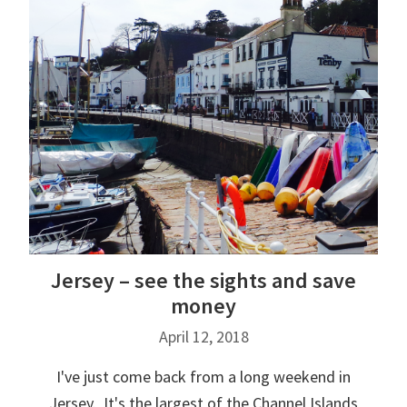
Jersey – see the sights and save
money
April 12, 2018
I've just come back from a long weekend in
Jersey. It's the largest of the Channel Islands