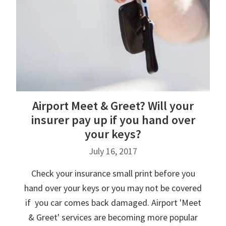
Airport Meet & Greet? Will your
insurer pay up if you hand over
your keys?
July 16, 2017
Check your insurance small print before you
hand over your keys or you may not be covered
if you car comes back damaged. Airport 'Meet
& Greet' services are becoming more popular