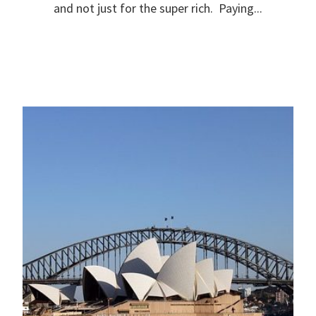
and not just for the super rich. Paying...