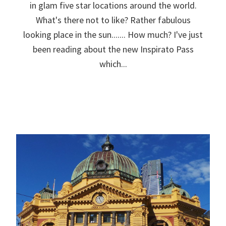
in glam five star locations around the world.
What's there not to like? Rather fabulous
looking place in the sun....... How much? I've just
been reading about the new Inspirato Pass
which...