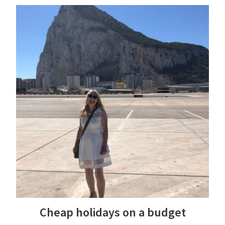
Cheap holidays on a budget