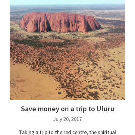
Save money on a trip to Uluru
July 20, 2017
Taking a trip to the red centre, the spiritual