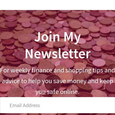
Join My
Newsletter
For weekly finance and shopping tips and
advice to help you save money and keep
you safe online.
Email
Address