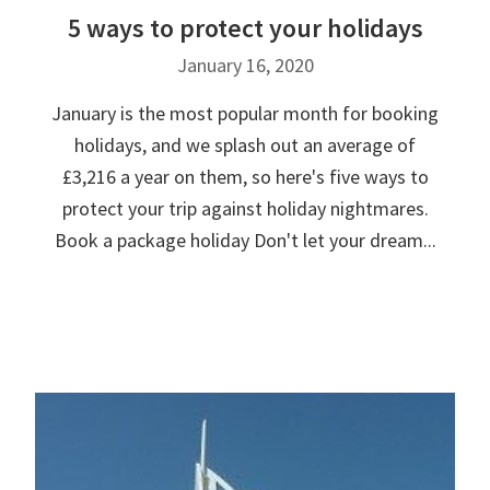
5 ways to protect your holidays
January 16, 2020
January is the most popular month for booking
holidays, and we splash out an average of
£3,216 a year on them, so here's five ways to
protect your trip against holiday nightmares.
Book a package holiday Don't let your dream...