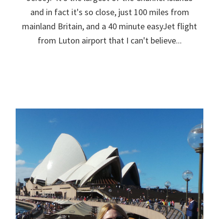
and in fact it's so close, just 100 miles from
mainland Britain, and a 40 minute easyJet flight
from Luton airport that I can't believe...