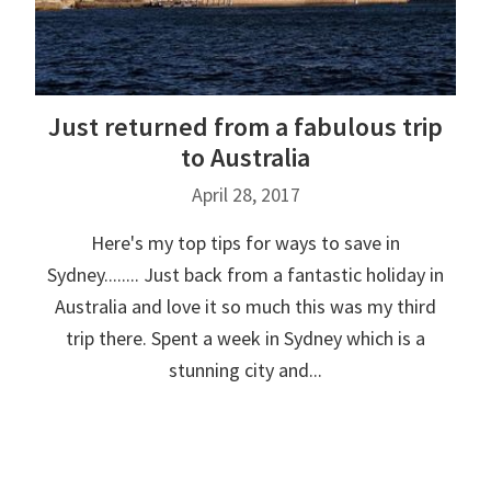
Just returned from a fabulous trip
to Australia
April 28, 2017
Here's my top tips for ways to save in
Sydney........ Just back from a fantastic holiday in
Australia and love it so much this was my third
trip there. Spent a week in Sydney which is a
stunning city and...