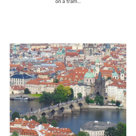
on a tram...