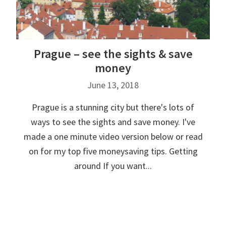
Prague – see the sights & save
money
June 13, 2018
Prague is a stunning city but there's lots of
ways to see the sights and save money. I've
made a one minute video version below or read
on for my top five moneysaving tips. Getting
around If you want...