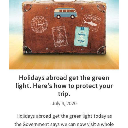
Holidays abroad get the green
light. Here’s how to protect your
trip.
July 4, 2020
Holidays abroad get the green light today as
the Government says we can now visit a whole