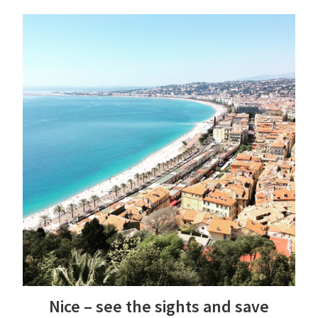
Nice – see the sights and save